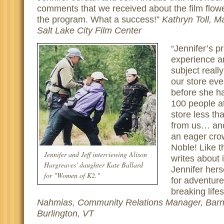
comments that we received about the film flowe
the program. What a success!
Kathryn Toll, M
Salt Lake City Film Center
Jennifer’s p
experience a
subject reall
our store eve
before she h
100 people a
store less t
from us… an
an eager cro
Noble! Like 
Jennifer and Jeff interviewing Alison
writes about
Hargreaves' daughter Kate Ballard
Jennifer hers
for "Women of K2."
for adventur
breaking lifes
Nahmias, Community Relations Manager, Barn
Burlington, VT