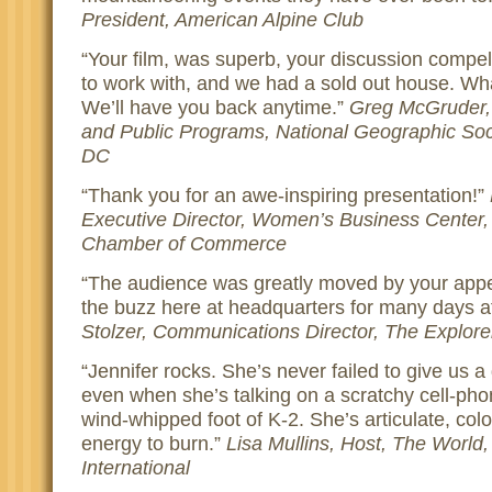
President, American Alpine Club
Your film, was superb, your discussion compell
to work with, and we had a sold out house. Wh
We’ll have you back anytime.
Greg McGruder, 
and Public Programs, National Geographic Soc
DC
Thank you for an awe-inspiring presentation!
Executive Director, Women’s Business Center,
Chamber of Commerce
The audience was greatly moved by your app
the buzz here at headquarters for many days a
Stolzer, Communications Director, The Explor
Jennifer rocks. She’s never failed to give us 
even when she’s talking on a scratchy cell-ph
wind-whipped foot of K-2. She’s articulate, colo
energy to burn.
Lisa Mullins, Host, The World,
International