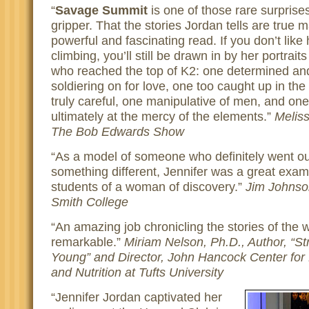
Savage Summit
is one of those rare surprises
gripper. That the stories Jordan tells are true
powerful and fascinating read. If you don’t like 
climbing, you’ll still be drawn in by her portrai
who reached the top of K2: one determined an
soldiering on for love, one too caught up in the
truly careful, one manipulative of men, and on
ultimately at the mercy of the elements.
Meliss
The Bob Edwards Show
As a model of someone who definitely went ou
something different, Jennifer was a great exam
students of a woman of discovery.
Jim Johnson
Smith College
An amazing job chronicling the stories of the
remarkable.
Miriam Nelson, Ph.D., Author, “
Young” and Director, John Hancock Center for P
and Nutrition at Tufts University
Jennifer Jordan captivated her