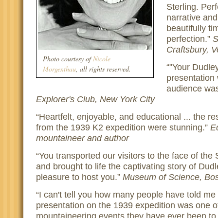
Sterling. Per
narrative and 
beautifully t
perfection.
S
Craftsbury, 
Photo courtesy of
Nicole
"Your Dudle
Morgenthau
, all rights reserved.
presentation
audience was
Explorer's Club, New York City
Heartfelt, enjoyable, and educational ... the res
from the 1939 K2 expedition were stunning.
E
mountaineer and author
You transported our visitors to the face of th
and brought to life the captivating story of Dud
pleasure to host you.
Museum of Science, Bo
I can't tell you how many people have told me 
presentation on the 1939 expedition was one of
mountaineering events they have ever been to.