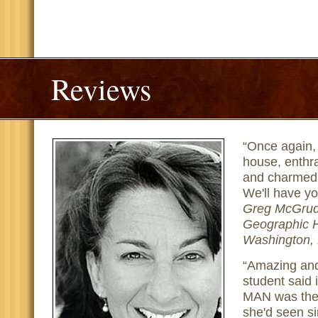
Reviews
Once again, 
house, enthra
and charmed 
We'll have y
Greg McGrude
Geographic H
Washington,
Amazing and
student said
MAN was the 
she'd seen si