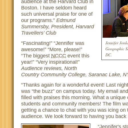
audience at the Harvard Club in
Boston. I have seldom heard
such universal praise for one of
our programs.
Edmund
Summersby, President, Harvard
Travellers’ Club
Jennifer Jord
Fascinating!
Jennifer was
Geographic So
awesome!
More, please!
DC.
The biggest
NCCC
event this
year!
Very inspirational!
Audience reviews, North
Country Community College, Saranac Lake, N
Thanks again for a wonderful event! Last night
was “the buzz” on campus today. My email and
filled with praises this morning. What a unique 
students and community members! The film was
getting a chance to chat with you was icing on 
audience. We look forward to having you back
Jennifer's s