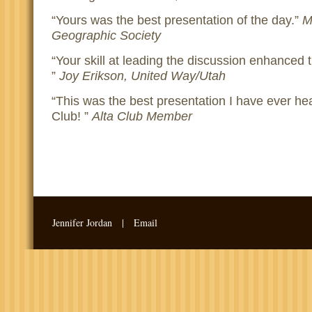
Yours was the best presentation of the day.
M
Geographic Society
Your skill at leading the discussion enhanced 
Joy Erikson, United Way/Utah
This was the best presentation I have ever hea
Club!
Alta Club Member
Jennifer Jordan |
Email