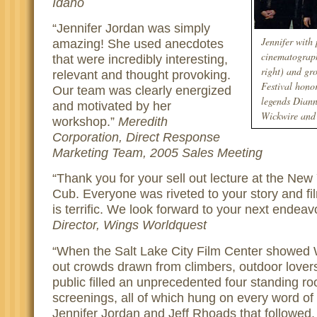
Idaho
Jennifer Jordan was simply
Jennifer with
amazing! She used anecdotes
cinematograph
that were incredibly interesting,
right) and gr
relevant and thought provoking.
Festival hono
Our team was clearly energized
legends Diann
and motivated by her
Wickwire and 
workshop.
Meredith
Corporation, Direct Response
Marketing Team, 2005 Sales Meeting
Thank you for your sell out lecture at the New
Cub. Everyone was riveted to your story and fi
is terrific. We look forward to your next endeav
Director, Wings Worldquest
When the Salt Lake City Film Center showed
out crowds drawn from climbers, outdoor lover
public filled an unprecedented four standing r
screenings, all of which hung on every word o
Jennifer Jordan and Jeff Rhoads that followed.