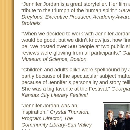
Jennifer Jordan is a great storyteller. Her film
tribute to the triumph of the human spirit.
Gera
Dreyfous, Executive Producer, Academy Awar
Brothels
When we decided to work with Jennifer Jordan
would be good, but we didn’t know just how fine
be. We hosted over 500 people at two public s
reviews were glowing from all participants.
Car
Museum of Science, Boston
Children and adults alike were spellbound by J
partly because of the spectacular subject matte
because of Jennifer’s personality and story-telli
She was a big favorite at the Festival.
Georgia
Kansas City Literary Festival
Jennifer Jordan was an
inspiration.
Crystal Thurston,
Program Director, The
Community Library-Sun Valley,