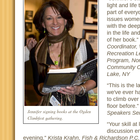
light and life
part of every
issues women
with the deep
in the life an
of her book.
Coordinator,
Recreation L
Program, Nor
Community C
Lake, NY
This is the 
we've ever ha
to climb over
floor before.
Jennifer signing books at the Ogden
Speakers Ser
Climbfest gathering.
Your skill at
discussion e
evening.
Krista Krahn, Fish & Richardson P.C.