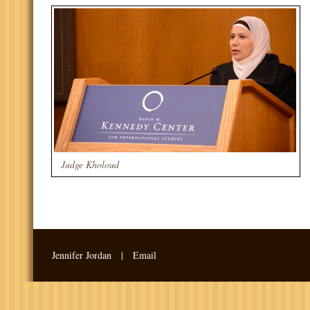
Judge Kholoud
Jennifer Jordan |
Email