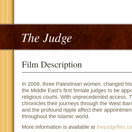
The Judge
Film Description
In 2009, three Palestinian women, changed hi
the Middle East's first female judges to be appo
religious courts. With unprecedented access,
T
chronicles their journeys through the West Bank
and the profound ripple affect their appointme
throughout the Islamic world.
More information is available at
thejudgefilm.c