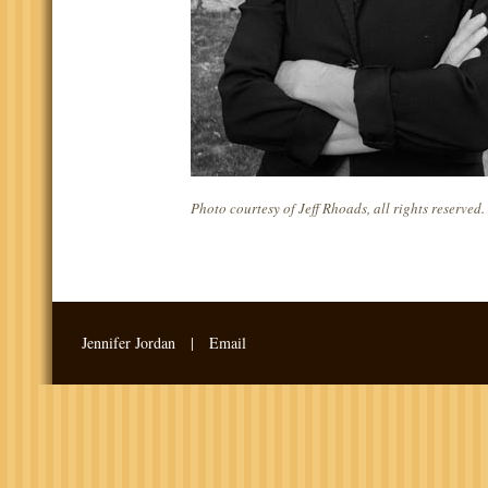
Photo courtesy of Jeff Rhoads, all rights reserved.
Jennifer Jordan |
Email